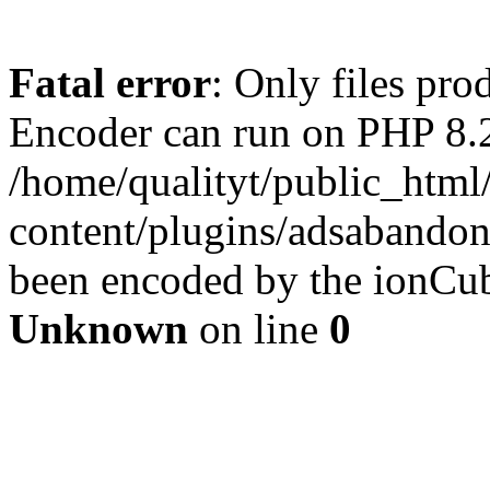
Fatal error
: Only files pr
Encoder can run on PHP 8.2
/home/qualityt/public_html
content/plugins/adsabandone
been encoded by the ionCub
Unknown
on line
0