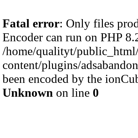
Fatal error
: Only files pr
Encoder can run on PHP 8.2
/home/qualityt/public_html
content/plugins/adsabandone
been encoded by the ionCub
Unknown
on line
0