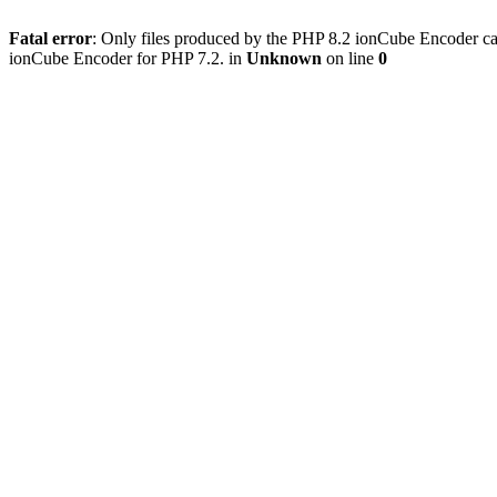
Fatal error
: Only files produced by the PHP 8.2 ionCube Encoder can
ionCube Encoder for PHP 7.2. in
Unknown
on line
0