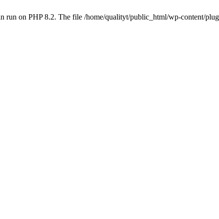
 run on PHP 8.2. The file /home/qualityt/public_html/wp-content/plug