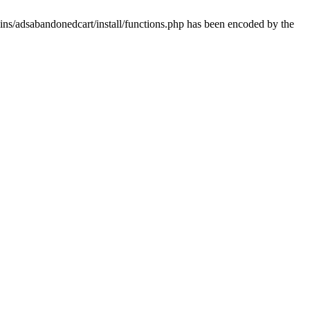
ins/adsabandonedcart/install/functions.php has been encoded by the