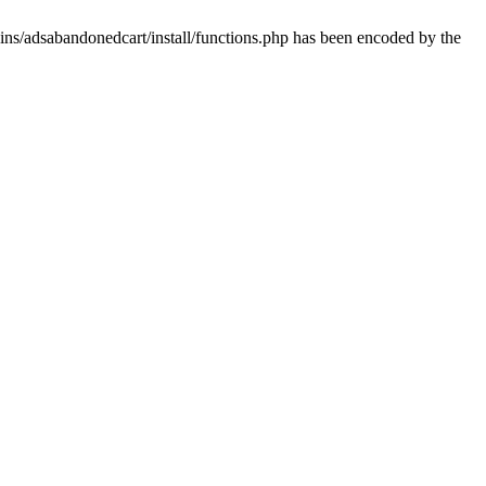
ins/adsabandonedcart/install/functions.php has been encoded by the