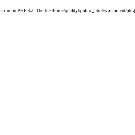
 run on PHP 8.2. The file /home/qualityt/public_html/wp-content/plug