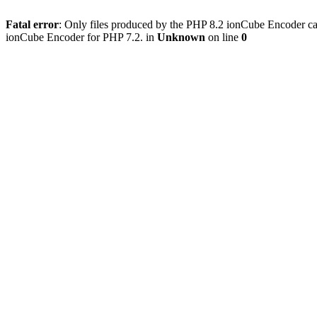
Fatal error
: Only files produced by the PHP 8.2 ionCube Encoder can
ionCube Encoder for PHP 7.2. in
Unknown
on line
0