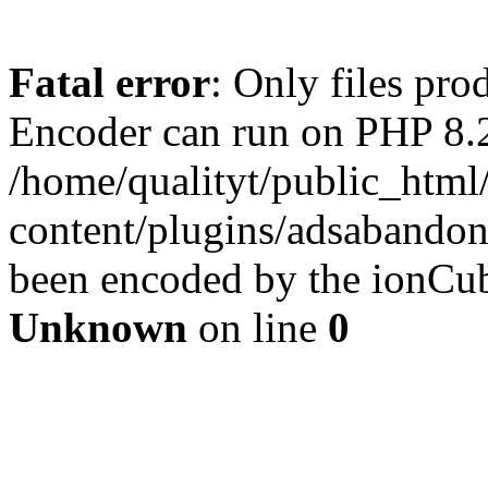
Fatal error
: Only files pr
Encoder can run on PHP 8.2
/home/qualityt/public_html
content/plugins/adsabandone
been encoded by the ionCub
Unknown
on line
0