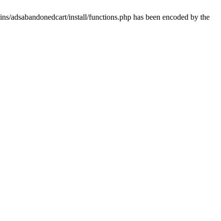
ins/adsabandonedcart/install/functions.php has been encoded by the