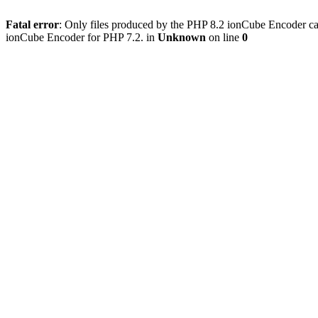
Fatal error
: Only files produced by the PHP 8.2 ionCube Encoder can
ionCube Encoder for PHP 7.2. in
Unknown
on line
0