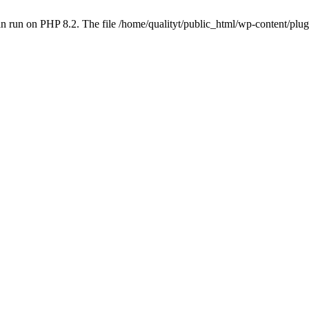
 run on PHP 8.2. The file /home/qualityt/public_html/wp-content/plug