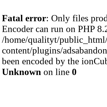
Fatal error
: Only files pr
Encoder can run on PHP 8.2
/home/qualityt/public_html
content/plugins/adsabandone
been encoded by the ionCub
Unknown
on line
0