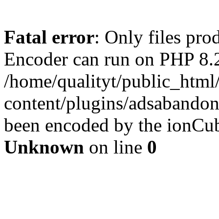
Fatal error
: Only files pr
Encoder can run on PHP 8.2
/home/qualityt/public_html
content/plugins/adsabandone
been encoded by the ionCub
Unknown
on line
0