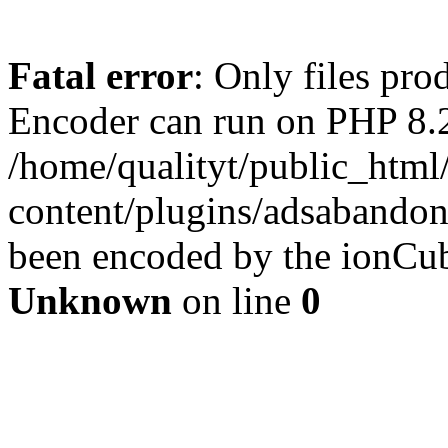
Fatal error
: Only files pr
Encoder can run on PHP 8.2
/home/qualityt/public_html
content/plugins/adsabandone
been encoded by the ionCub
Unknown
on line
0