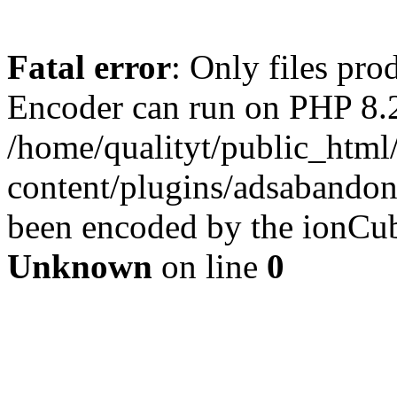
Fatal error
: Only files pr
Encoder can run on PHP 8.2
/home/qualityt/public_html
content/plugins/adsabandone
been encoded by the ionCub
Unknown
on line
0