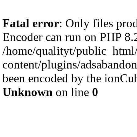
Fatal error
: Only files pr
Encoder can run on PHP 8.2
/home/qualityt/public_html
content/plugins/adsabandone
been encoded by the ionCub
Unknown
on line
0