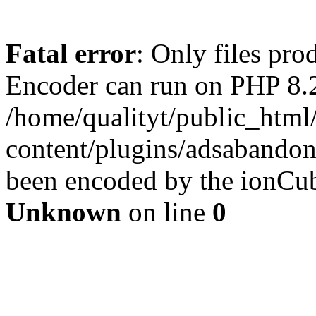
Fatal error
: Only files pr
Encoder can run on PHP 8.2
/home/qualityt/public_html
content/plugins/adsabandone
been encoded by the ionCub
Unknown
on line
0