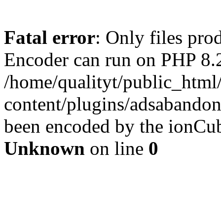
Fatal error
: Only files pr
Encoder can run on PHP 8.2
/home/qualityt/public_html
content/plugins/adsabandone
been encoded by the ionCub
Unknown
on line
0