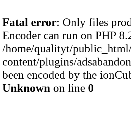
Fatal error
: Only files pr
Encoder can run on PHP 8.2
/home/qualityt/public_html
content/plugins/adsabandone
been encoded by the ionCub
Unknown
on line
0