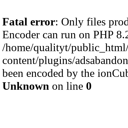
Fatal error
: Only files pr
Encoder can run on PHP 8.2
/home/qualityt/public_html
content/plugins/adsabandone
been encoded by the ionCub
Unknown
on line
0