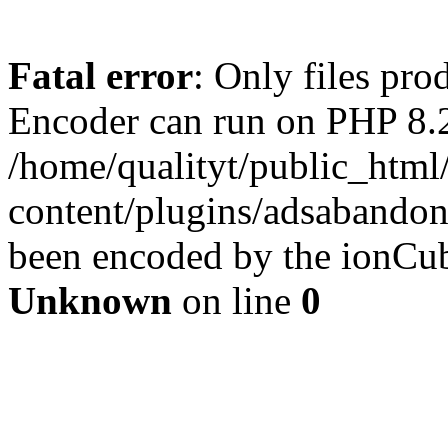
Fatal error
: Only files pr
Encoder can run on PHP 8.2
/home/qualityt/public_html
content/plugins/adsabandone
been encoded by the ionCub
Unknown
on line
0