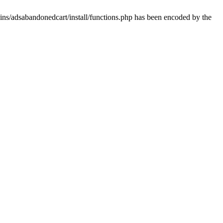
ins/adsabandonedcart/install/functions.php has been encoded by the