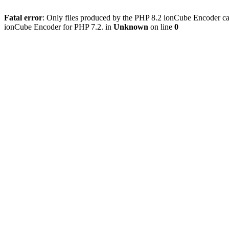
Fatal error
: Only files produced by the PHP 8.2 ionCube Encoder can
ionCube Encoder for PHP 7.2. in
Unknown
on line
0