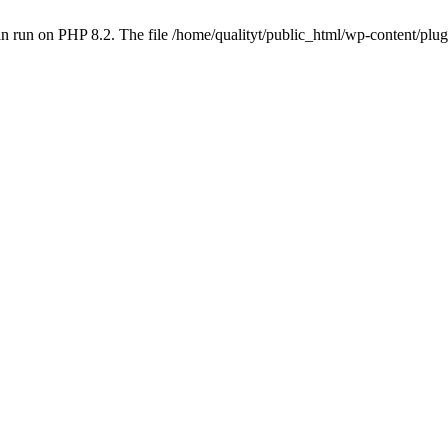
 run on PHP 8.2. The file /home/qualityt/public_html/wp-content/plug