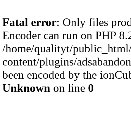
Fatal error
: Only files pr
Encoder can run on PHP 8.2
/home/qualityt/public_html
content/plugins/adsabandone
been encoded by the ionCub
Unknown
on line
0