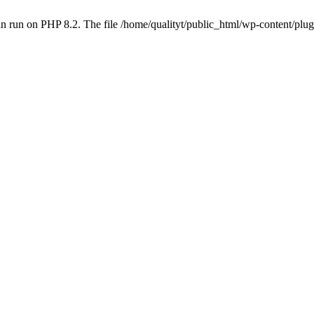
 run on PHP 8.2. The file /home/qualityt/public_html/wp-content/plug