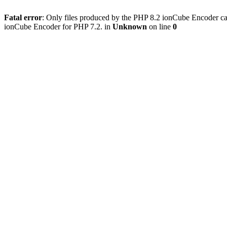
Fatal error
: Only files produced by the PHP 8.2 ionCube Encoder can
ionCube Encoder for PHP 7.2. in
Unknown
on line
0