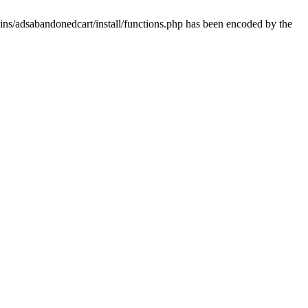
ins/adsabandonedcart/install/functions.php has been encoded by the