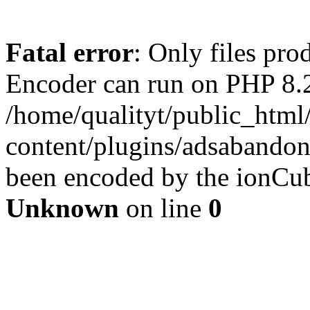
Fatal error
: Only files pr
Encoder can run on PHP 8.2
/home/qualityt/public_html
content/plugins/adsabandone
been encoded by the ionCub
Unknown
on line
0