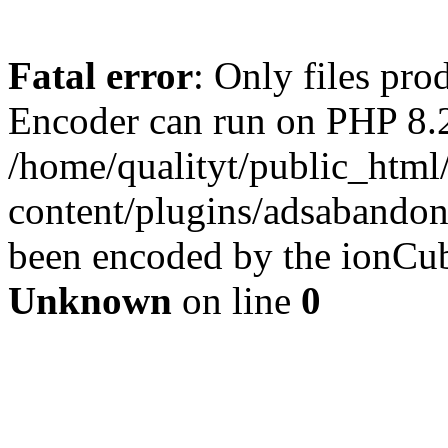
Fatal error
: Only files pr
Encoder can run on PHP 8.2
/home/qualityt/public_html
content/plugins/adsabandone
been encoded by the ionCub
Unknown
on line
0