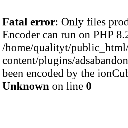
Fatal error
: Only files pr
Encoder can run on PHP 8.2
/home/qualityt/public_html
content/plugins/adsabandone
been encoded by the ionCub
Unknown
on line
0