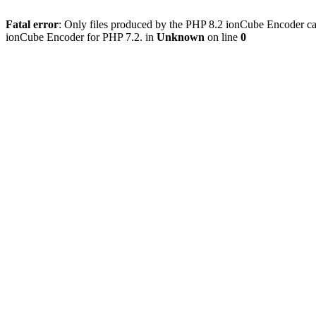
Fatal error
: Only files produced by the PHP 8.2 ionCube Encoder can
ionCube Encoder for PHP 7.2. in
Unknown
on line
0