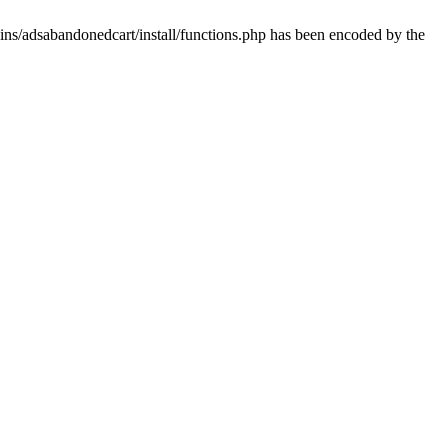
ins/adsabandonedcart/install/functions.php has been encoded by the