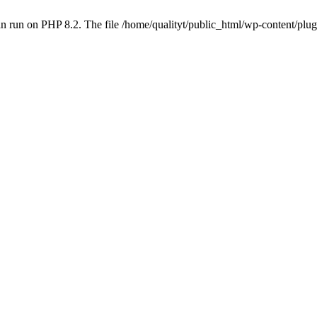
 run on PHP 8.2. The file /home/qualityt/public_html/wp-content/plug