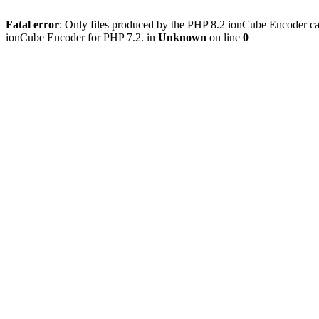
Fatal error
: Only files produced by the PHP 8.2 ionCube Encoder can
ionCube Encoder for PHP 7.2. in
Unknown
on line
0