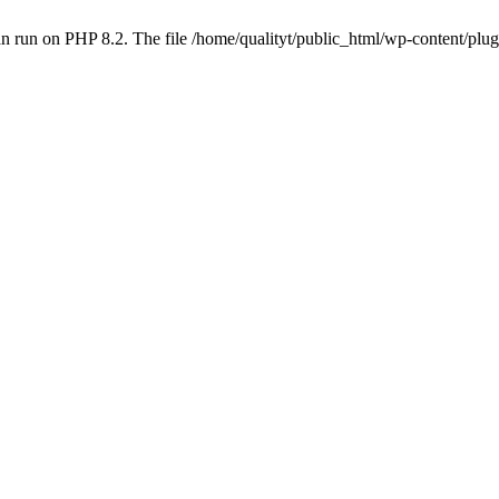
 run on PHP 8.2. The file /home/qualityt/public_html/wp-content/plug