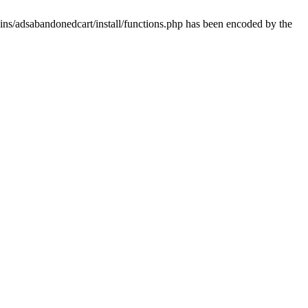
ins/adsabandonedcart/install/functions.php has been encoded by the