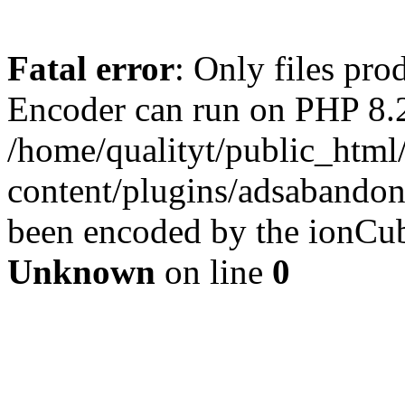
Fatal error
: Only files pr
Encoder can run on PHP 8.2
/home/qualityt/public_html
content/plugins/adsabandone
been encoded by the ionCub
Unknown
on line
0