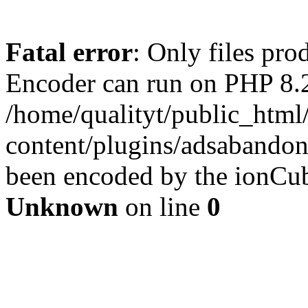
Fatal error
: Only files pr
Encoder can run on PHP 8.2
/home/qualityt/public_html
content/plugins/adsabandone
been encoded by the ionCub
Unknown
on line
0