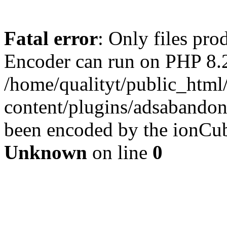
Fatal error
: Only files pr
Encoder can run on PHP 8.2
/home/qualityt/public_html
content/plugins/adsabandone
been encoded by the ionCub
Unknown
on line
0