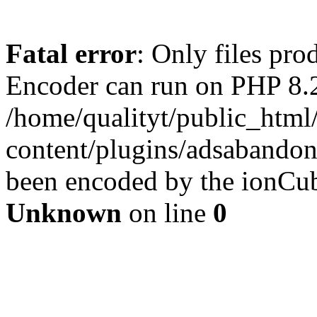
Fatal error
: Only files pr
Encoder can run on PHP 8.2
/home/qualityt/public_html
content/plugins/adsabandone
been encoded by the ionCub
Unknown
on line
0