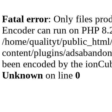
Fatal error
: Only files pr
Encoder can run on PHP 8.2
/home/qualityt/public_html
content/plugins/adsabandone
been encoded by the ionCub
Unknown
on line
0