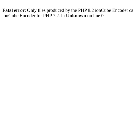
Fatal error
: Only files produced by the PHP 8.2 ionCube Encoder can
ionCube Encoder for PHP 7.2. in
Unknown
on line
0