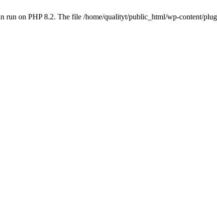
 run on PHP 8.2. The file /home/qualityt/public_html/wp-content/plug