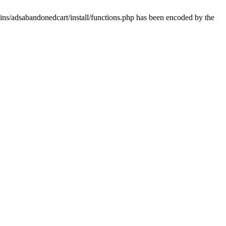
ins/adsabandonedcart/install/functions.php has been encoded by the