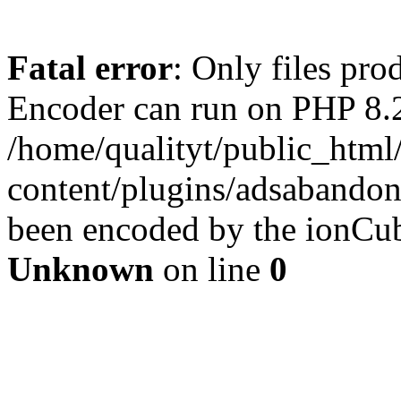
Fatal error
: Only files pr
Encoder can run on PHP 8.2
/home/qualityt/public_html
content/plugins/adsabandone
been encoded by the ionCub
Unknown
on line
0