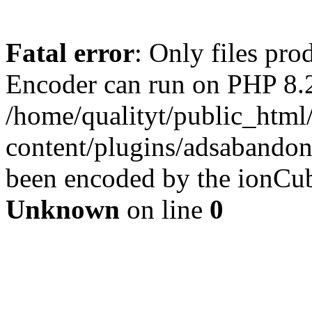
Fatal error
: Only files pr
Encoder can run on PHP 8.2
/home/qualityt/public_html
content/plugins/adsabandone
been encoded by the ionCub
Unknown
on line
0