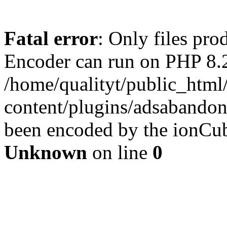
Fatal error
: Only files pr
Encoder can run on PHP 8.2
/home/qualityt/public_html
content/plugins/adsabandone
been encoded by the ionCub
Unknown
on line
0