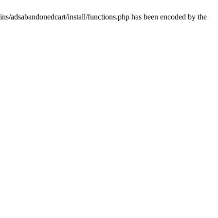
ins/adsabandonedcart/install/functions.php has been encoded by the