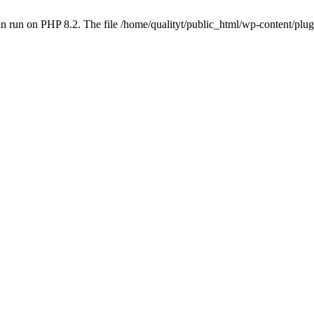
 run on PHP 8.2. The file /home/qualityt/public_html/wp-content/plug