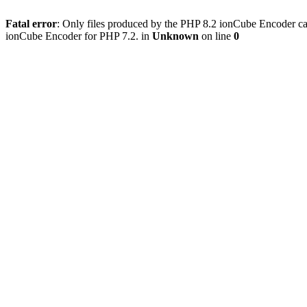
Fatal error
: Only files produced by the PHP 8.2 ionCube Encoder can
ionCube Encoder for PHP 7.2. in
Unknown
on line
0