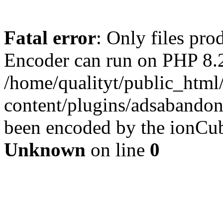
Fatal error
: Only files pr
Encoder can run on PHP 8.2
/home/qualityt/public_html
content/plugins/adsabandone
been encoded by the ionCub
Unknown
on line
0