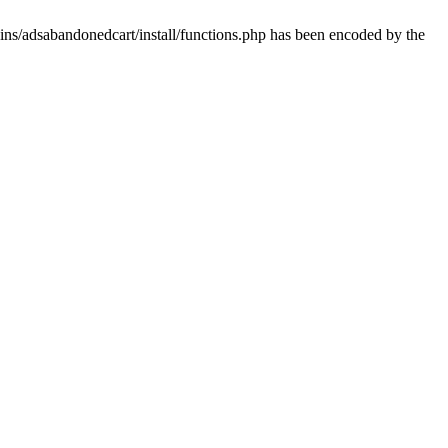
ins/adsabandonedcart/install/functions.php has been encoded by the