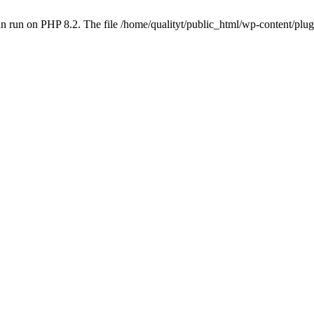
 run on PHP 8.2. The file /home/qualityt/public_html/wp-content/plug