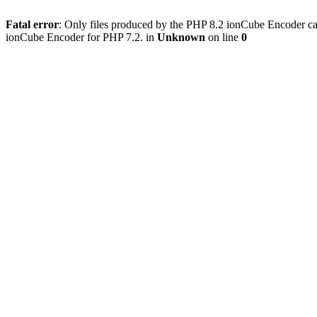
Fatal error
: Only files produced by the PHP 8.2 ionCube Encoder can
ionCube Encoder for PHP 7.2. in
Unknown
on line
0