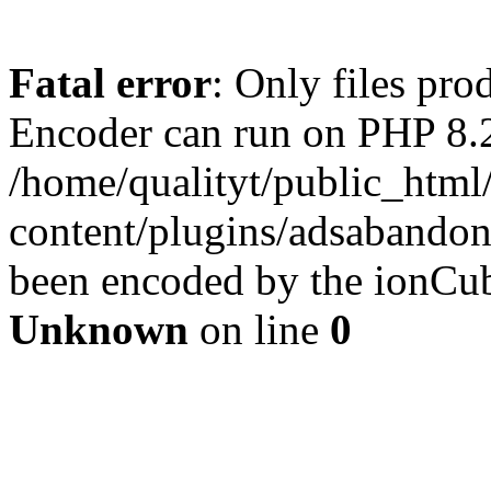
Fatal error
: Only files pr
Encoder can run on PHP 8.2
/home/qualityt/public_html
content/plugins/adsabandone
been encoded by the ionCub
Unknown
on line
0