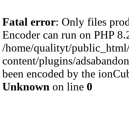
Fatal error
: Only files pr
Encoder can run on PHP 8.2
/home/qualityt/public_html
content/plugins/adsabandone
been encoded by the ionCub
Unknown
on line
0