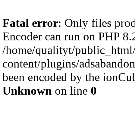
Fatal error
: Only files pr
Encoder can run on PHP 8.2
/home/qualityt/public_html
content/plugins/adsabandone
been encoded by the ionCub
Unknown
on line
0