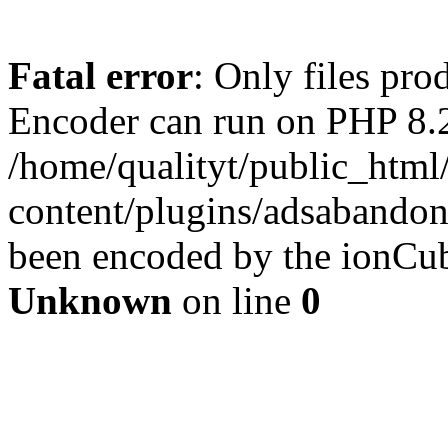
Fatal error
: Only files pr
Encoder can run on PHP 8.2
/home/qualityt/public_html
content/plugins/adsabandone
been encoded by the ionCub
Unknown
on line
0