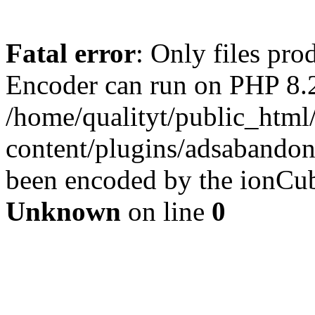
Fatal error
: Only files pr
Encoder can run on PHP 8.2
/home/qualityt/public_html
content/plugins/adsabandone
been encoded by the ionCub
Unknown
on line
0