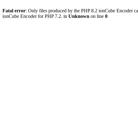
Fatal error
: Only files produced by the PHP 8.2 ionCube Encoder can
ionCube Encoder for PHP 7.2. in
Unknown
on line
0