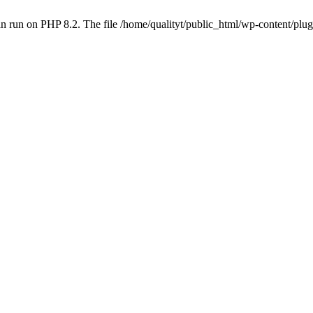
 run on PHP 8.2. The file /home/qualityt/public_html/wp-content/plug