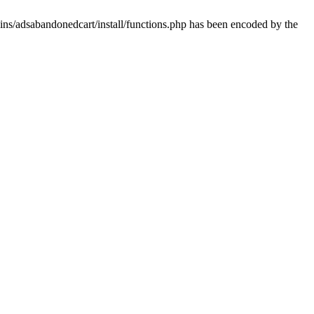
ins/adsabandonedcart/install/functions.php has been encoded by the