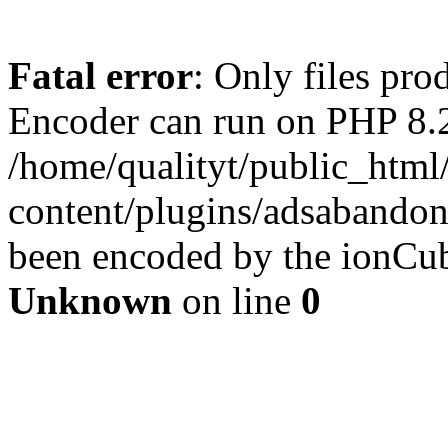
Fatal error
: Only files pr
Encoder can run on PHP 8.2
/home/qualityt/public_html
content/plugins/adsabandone
been encoded by the ionCub
Unknown
on line
0