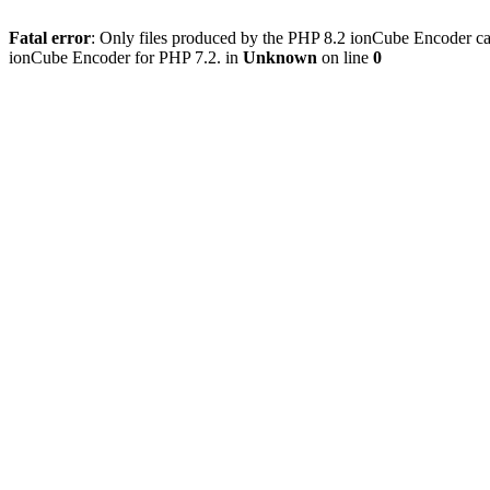
Fatal error
: Only files produced by the PHP 8.2 ionCube Encoder can
ionCube Encoder for PHP 7.2. in
Unknown
on line
0