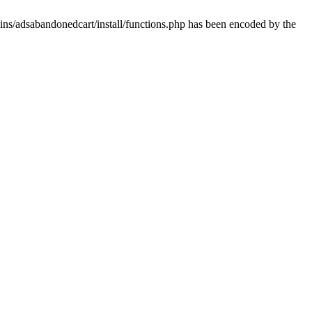
ins/adsabandonedcart/install/functions.php has been encoded by the