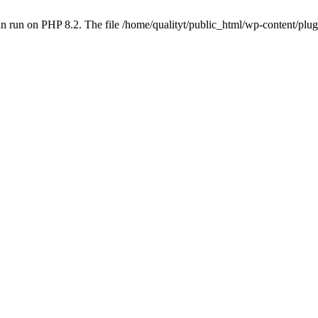
 run on PHP 8.2. The file /home/qualityt/public_html/wp-content/plug